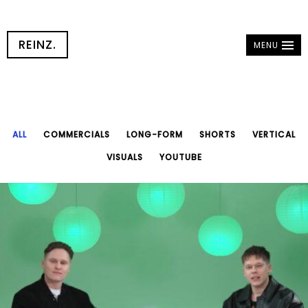
REINZ.
MENU
ALL
COMMERCIALS
LONG-FORM
SHORTS
VERTICAL
VISUALS
YOUTUBE