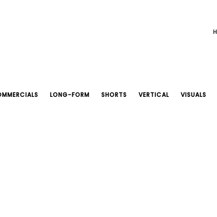
MMERCIALS
LONG-FORM
SHORTS
VERTICAL
VISUALS