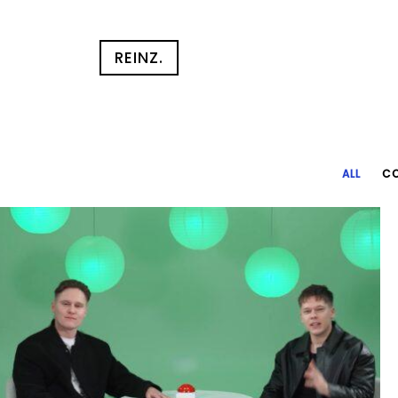
REINZ.
ALL
CO