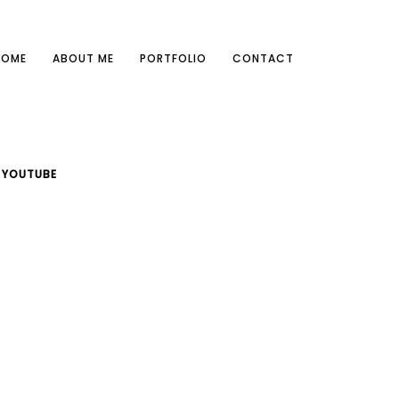
HOME
ABOUT ME
PORTFOLIO
CONTACT
YOUTUBE